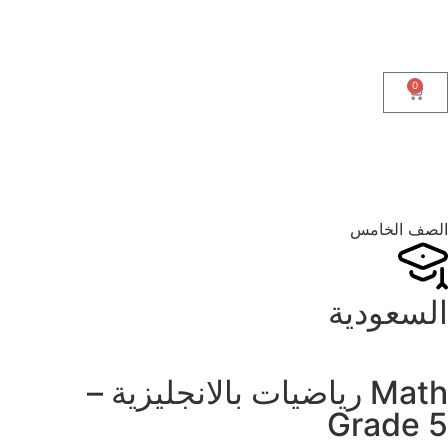
0
الصف الخامس
السعودية
Math رياضيات بالانجليزية –
Grade 5