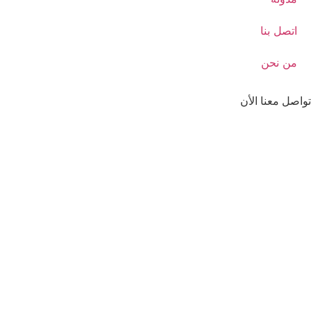
اتصل بنا
من نحن
تواصل معنا الأن