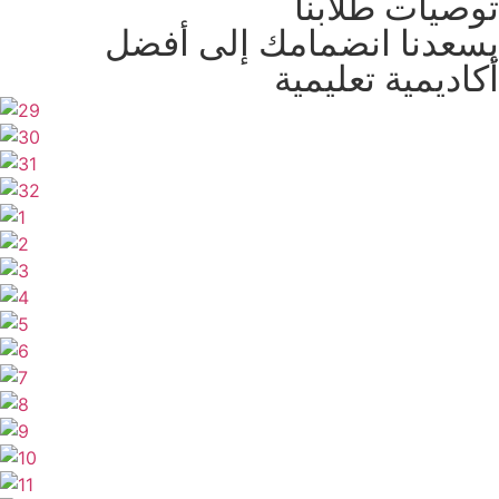
توصيات طلابنا
يسعدنا انضمامك إلى أفضل
أكاديمية تعليمية