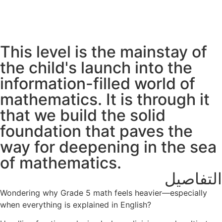
This level is the mainstay of
the child's launch into the
information-filled world of
mathematics. It is through it
that we build the solid
foundation that paves the
way for deepening in the sea
of mathematics.
التفاصيل
Wondering why Grade 5 math feels heavier—especially
when everything is explained in English?