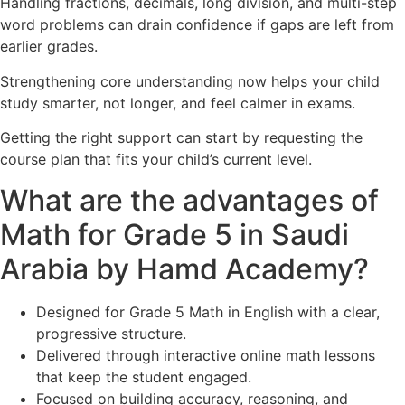
Handling fractions, decimals, long division, and multi-step
word problems can drain confidence if gaps are left from
earlier grades.
Strengthening core understanding now helps your child
study smarter, not longer, and feel calmer in exams.
Getting the right support can start by requesting the
course plan that fits your child’s current level.
What are the advantages of
Math for Grade 5 in Saudi
Arabia by Hamd Academy?
Designed for Grade 5 Math in English with a clear,
progressive structure.
Delivered through interactive online math lessons
that keep the student engaged.
Focused on building accuracy, reasoning, and