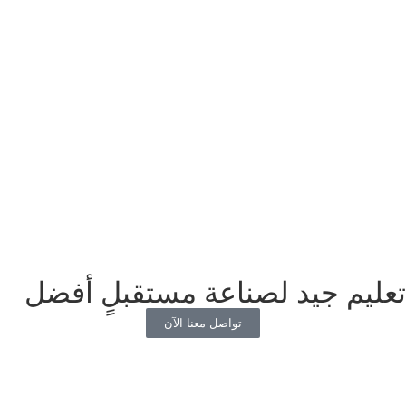
تعليم جيد لصناعة مستقبلٍ أفضل
تواصل معنا الآن