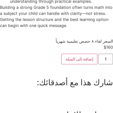
understanding through practical examples.
Building a strong Grade 5 foundation often turns math into
a subject your child can handle with clarity—not stress.
Getting the lesson structure and the best learning option
can begin with one quick message.
السعر لقاء ٨ حصص تعليمية شهرياً
$
160
إضافة إلى السلة
شارك هذا مع أصدقائك: