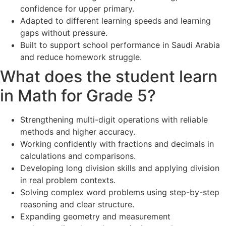
confidence for upper primary.
Adapted to different learning speeds and learning
gaps without pressure.
Built to support school performance in Saudi Arabia
and reduce homework struggle.
What does the student learn
in Math for Grade 5?
Strengthening multi-digit operations with reliable
methods and higher accuracy.
Working confidently with fractions and decimals in
calculations and comparisons.
Developing long division skills and applying division
in real problem contexts.
Solving complex word problems using step-by-step
reasoning and clear structure.
Expanding geometry and measurement