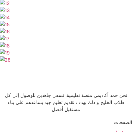
نحن حمد أكاديمي منصة تعليمية, نسعى جاهدين للوصول إلى كل
طلاب الخليج و ذلك بهدف تقديم تعليم جيد يساعدهم على بناء
مستقبل أفضل
الصفحات
مدونة