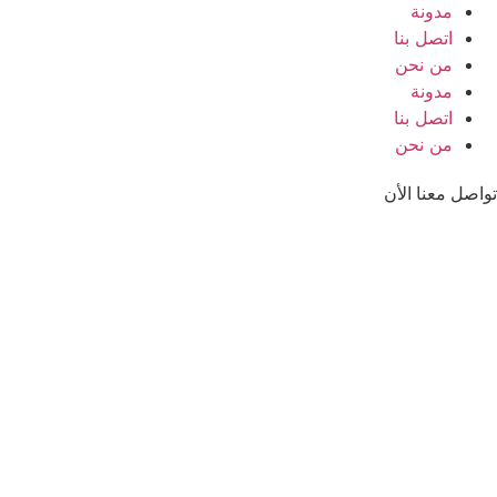
مدونة
اتصل بنا
من نحن
مدونة
اتصل بنا
من نحن
تواصل معنا الأن