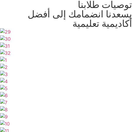
توصيات طلابنا
يسعدنا انضمامك إلى أفضل
أكاديمية تعليمية