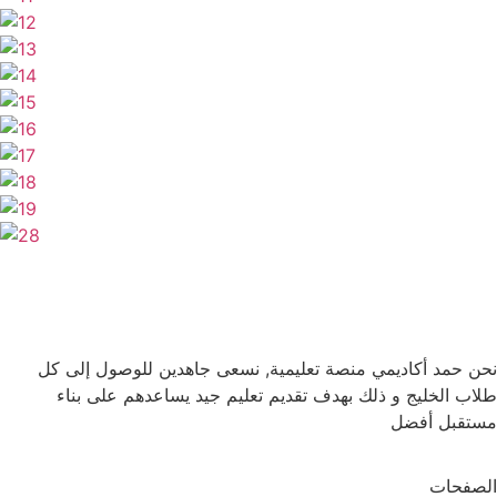
نحن حمد أكاديمي منصة تعليمية, نسعى جاهدين للوصول إلى كل
طلاب الخليج و ذلك بهدف تقديم تعليم جيد يساعدهم على بناء
مستقبل أفضل
الصفحات