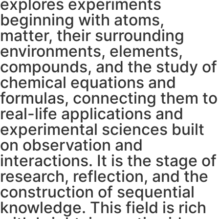
explores experiments
beginning with atoms,
matter, their surrounding
environments, elements,
compounds, and the study of
chemical equations and
formulas, connecting them to
real-life applications and
experimental sciences built
on observation and
interactions. It is the stage of
research, reflection, and the
construction of sequential
knowledge. This field is rich