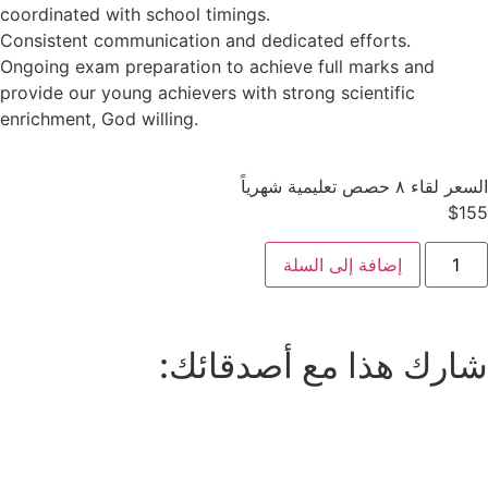
coordinated with school timings.
Consistent communication and dedicated efforts.
Ongoing exam preparation to achieve full marks and
provide our young achievers with strong scientific
enrichment, God willing.
السعر لقاء ٨ حصص تعليمية شهرياً
$
155
إضافة إلى السلة
شارك هذا مع أصدقائك: