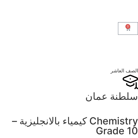
0
الصف العاشر
سلطنة عمان
Chemistry كيمياء بالانجليزية –
Grade 10