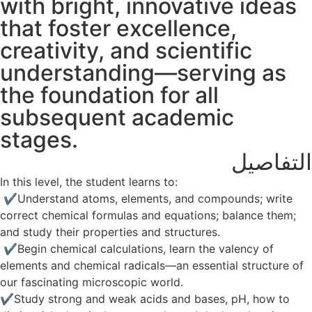
with bright, innovative ideas
that foster excellence,
creativity, and scientific
understanding—serving as
the foundation for all
subsequent academic
stages.
التفاصيل
In this level, the student learns to:
✔️ Understand atoms, elements, and compounds; write
correct chemical formulas and equations; balance them;
and study their properties and structures.
✔️ Begin chemical calculations, learn the valency of
elements and chemical radicals—an essential structure of
our fascinating microscopic world.
✔️Study strong and weak acids and bases, pH, how to