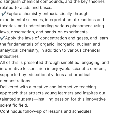
distinguish chemical compounds, and the key theories
related to acids and bases.
✔️ Explore chemistry enthusiastically through
experimental sciences, interpretation of reactions and
theories, and understanding various phenomena using
laws, observation, and hands-on experiments.
✔️Apply the laws of concentration and gases, and learn
the fundamentals of organic, inorganic, nuclear, and
analytical chemistry, in addition to various chemical
industries.
All of this is presented through simplified, engaging, and
informative lessons rich in enjoyable scientific content,
supported by educational videos and practical
demonstrations.
Delivered with a creative and interactive teaching
approach that attracts young learners and inspires our
talented students—instilling passion for this innovative
scientific field.
Continuous follow-up of lessons and schedules