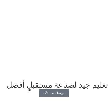
تعليم جيد لصناعة مستقبلٍ أفضل
تواصل معنا الآن