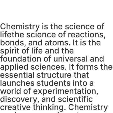
Chemistry is the science of
lifethe science of reactions,
bonds, and atoms. It is the
spirit of life and the
foundation of universal and
applied sciences. It forms the
essential structure that
launches students into a
world of experimentation,
discovery, and scientific
creative thinking. Chemistry