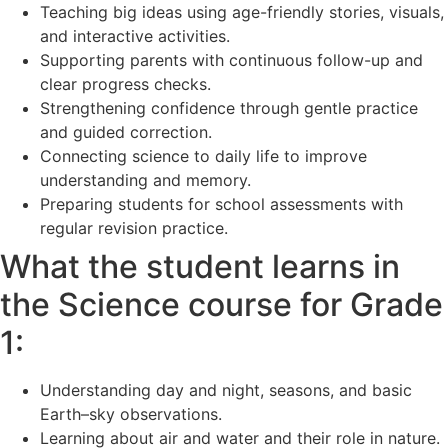
Teaching big ideas using age-friendly stories, visuals,
and interactive activities.
Supporting parents with continuous follow-up and
clear progress checks.
Strengthening confidence through gentle practice
and guided correction.
Connecting science to daily life to improve
understanding and memory.
Preparing students for school assessments with
regular revision practice.
What the student learns in
the Science course for Grade
1:
Understanding day and night, seasons, and basic
Earth–sky observations.
Learning about air and water and their role in nature.