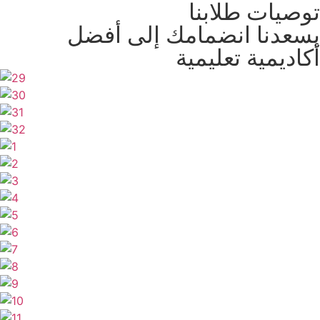
توصيات طلابنا
يسعدنا انضمامك إلى أفضل
أكاديمية تعليمية