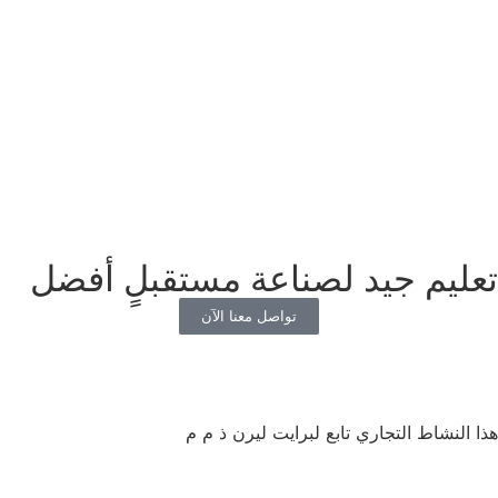
تعليم جيد لصناعة مستقبلٍ أفضل
تواصل معنا الآن
هذا النشاط التجاري تابع لبرايت ليرن ذ م م