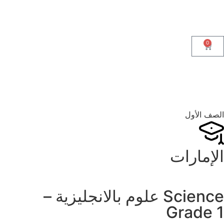
0
الصف الأول
الإمارات
Science علوم بالانجليزية –
Grade 1