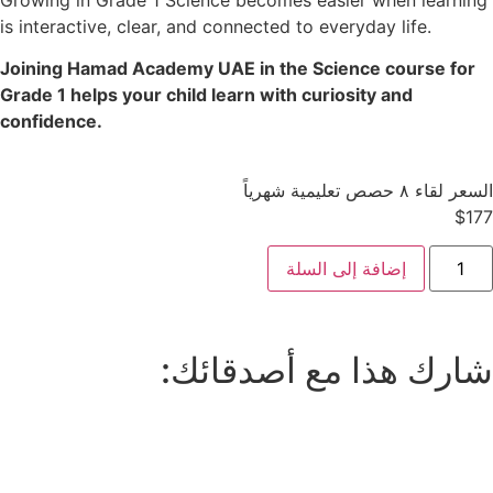
is interactive, clear, and connected to everyday life.
Joining Hamad Academy UAE in the Science course for
Grade 1 helps your child learn with curiosity and
confidence.
السعر لقاء ٨ حصص تعليمية شهرياً
$
177
إضافة إلى السلة
شارك هذا مع أصدقائك: