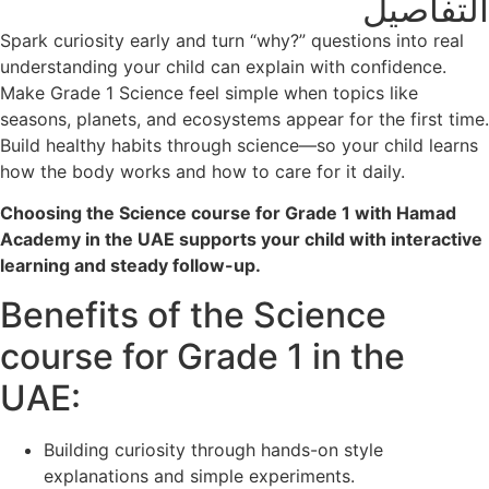
التفاصيل
Spark curiosity early and turn “why?” questions into real
understanding your child can explain with confidence.
Make Grade 1 Science feel simple when topics like
seasons, planets, and ecosystems appear for the first time.
Build healthy habits through science—so your child learns
how the body works and how to care for it daily.
Choosing the Science course for Grade 1 with Hamad
Academy in the UAE supports your child with interactive
learning and steady follow-up.
Benefits of the Science
course for Grade 1 in the
UAE:
Building curiosity through hands-on style
explanations and simple experiments.