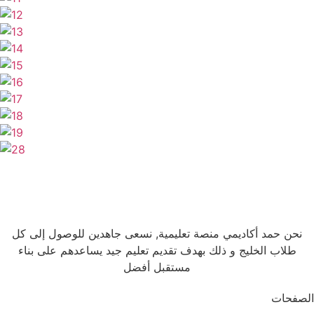
نحن حمد أكاديمي منصة تعليمية, نسعى جاهدين للوصول إلى كل
طلاب الخليج و ذلك بهدف تقديم تعليم جيد يساعدهم على بناء
مستقبل أفضل
الصفحات