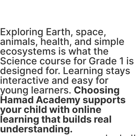
Exploring Earth, space,
animals, health, and simple
ecosystems is what the
Science course for Grade 1 is
designed for. Learning stays
interactive and easy for
young learners.
Choosing
Hamad Academy supports
your child with online
learning that builds real
understanding.