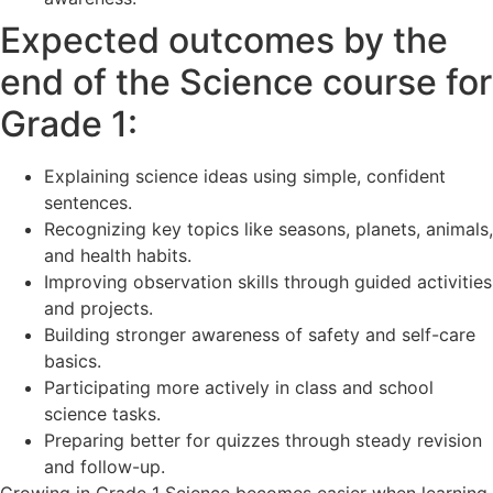
Expected outcomes by the
end of the Science course for
Grade 1:
Explaining science ideas using simple, confident
sentences.
Recognizing key topics like seasons, planets, animals,
and health habits.
Improving observation skills through guided activities
and projects.
Building stronger awareness of safety and self-care
basics.
Participating more actively in class and school
science tasks.
Preparing better for quizzes through steady revision
and follow-up.
Growing in Grade 1 Science becomes easier when learning