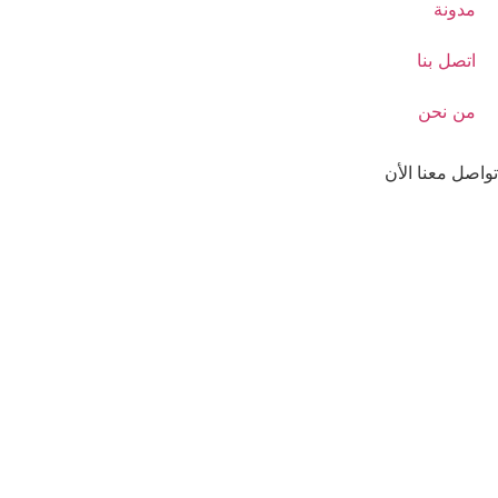
مدونة
اتصل بنا
من نحن
تواصل معنا الأن