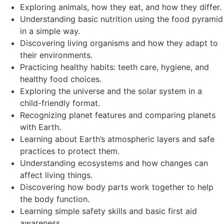
Exploring animals, how they eat, and how they differ.
Understanding basic nutrition using the food pyramid
in a simple way.
Discovering living organisms and how they adapt to
their environments.
Practicing healthy habits: teeth care, hygiene, and
healthy food choices.
Exploring the universe and the solar system in a
child-friendly format.
Recognizing planet features and comparing planets
with Earth.
Learning about Earth’s atmospheric layers and safe
practices to protect them.
Understanding ecosystems and how changes can
affect living things.
Discovering how body parts work together to help
the body function.
Learning simple safety skills and basic first aid
awareness.