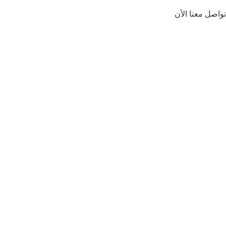
تواصل معنا الأن