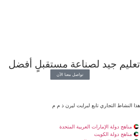
تعليم جيد لصناعة مستقبلٍ أفضل
تواصل معنا الآن
هذا النشاط التجاري تابع لبرايت ليرن ذ م م
مناهج دولة الإمارات العربية المتحدة
مناهج دولة الكويت