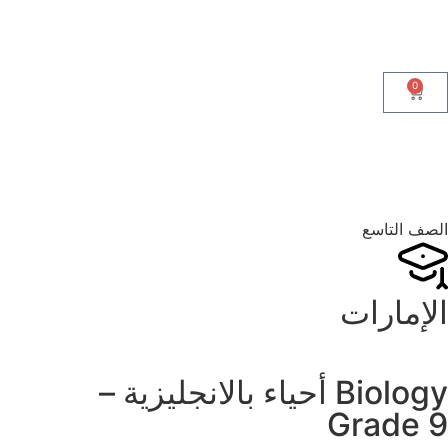
0
الصف التاسع
الإمارات
Biology أحياء بالانجليزية –
Grade 9