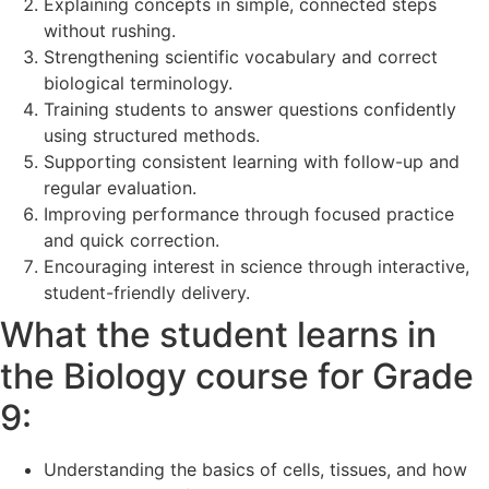
Explaining concepts in simple, connected steps
without rushing.
Strengthening scientific vocabulary and correct
biological terminology.
Training students to answer questions confidently
using structured methods.
Supporting consistent learning with follow-up and
regular evaluation.
Improving performance through focused practice
and quick correction.
Encouraging interest in science through interactive,
student-friendly delivery.
What the student learns in
the Biology course for Grade
9:
Understanding the basics of cells, tissues, and how