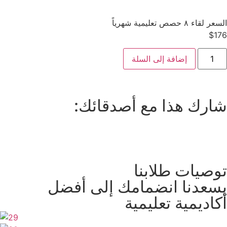
السعر لقاء ٨ حصص تعليمية شهرياً
$
176
إضافة إلى السلة
شارك هذا مع أصدقائك:
توصيات طلابنا
يسعدنا انضمامك إلى أفضل
أكاديمية تعليمية