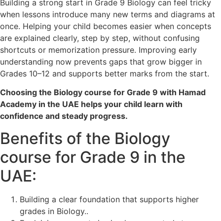
Building a strong start in Grade 9 Biology can feel tricky
when lessons introduce many new terms and diagrams at
once. Helping your child becomes easier when concepts
are explained clearly, step by step, without confusing
shortcuts or memorization pressure. Improving early
understanding now prevents gaps that grow bigger in
Grades 10–12 and supports better marks from the start.
Choosing the Biology course for Grade 9 with Hamad
Academy in the UAE helps your child learn with
confidence and steady progress.
Benefits of the Biology
course for Grade 9 in the
UAE:
Building a clear foundation that supports higher
grades in Biology..