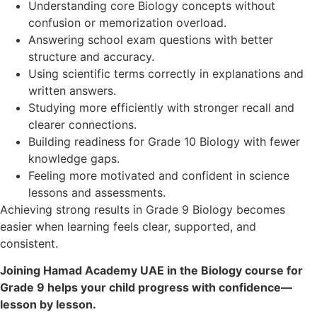
Understanding core Biology concepts without
confusion or memorization overload.
Answering school exam questions with better
structure and accuracy.
Using scientific terms correctly in explanations and
written answers.
Studying more efficiently with stronger recall and
clearer connections.
Building readiness for Grade 10 Biology with fewer
knowledge gaps.
Feeling more motivated and confident in science
lessons and assessments.
Achieving strong results in Grade 9 Biology becomes
easier when learning feels clear, supported, and
consistent.
Joining Hamad Academy UAE in the Biology course for
Grade 9 helps your child progress with confidence—
lesson by lesson.