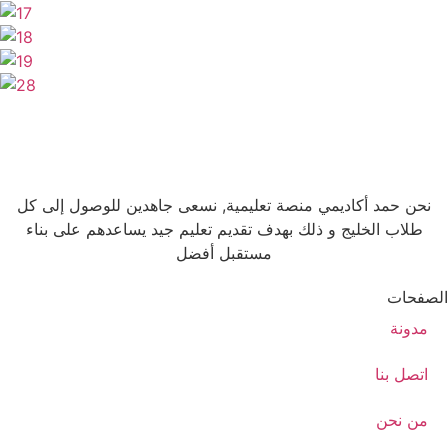
نحن حمد أكاديمي منصة تعليمية, نسعى جاهدين للوصول إلى كل
طلاب الخليج و ذلك بهدف تقديم تعليم جيد يساعدهم على بناء
مستقبل أفضل
الصفحات
مدونة
اتصل بنا
من نحن