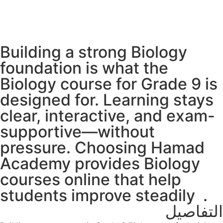
Building a strong Biology
foundation is what the
Biology course for Grade 9 is
designed for. Learning stays
clear, interactive, and exam-
supportive—without
pressure. Choosing Hamad
Academy provides Biology
courses online that help
students improve steadily.
التفاصيل