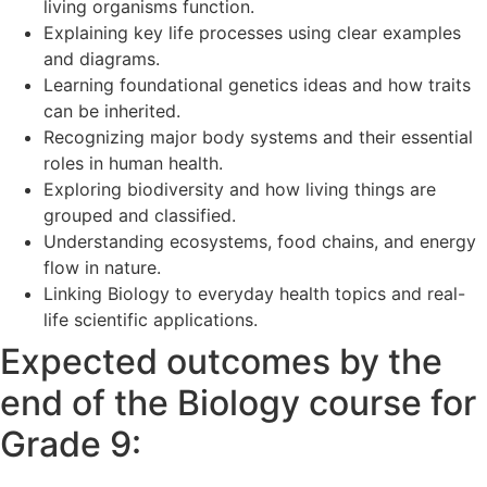
living organisms function.
Explaining key life processes using clear examples
and diagrams.
Learning foundational genetics ideas and how traits
can be inherited.
Recognizing major body systems and their essential
roles in human health.
Exploring biodiversity and how living things are
grouped and classified.
Understanding ecosystems, food chains, and energy
flow in nature.
Linking Biology to everyday health topics and real-
life scientific applications.
Expected outcomes by the
end of the Biology course for
Grade 9: