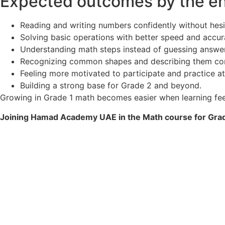
Expected outcomes by the end
Reading and writing numbers confidently without hesi
Solving basic operations with better speed and accur
Understanding math steps instead of guessing answer
Recognizing common shapes and describing them cor
Feeling more motivated to participate and practice at
Building a strong base for Grade 2 and beyond.
Growing in Grade 1 math becomes easier when learning feels
Joining Hamad Academy UAE in the Math course for Grade