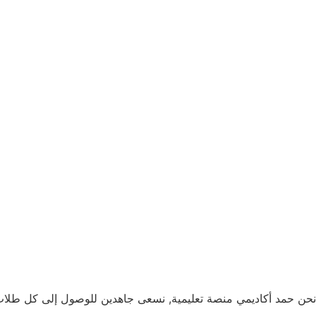
لخليج و ذلك بهدف تقديم تعليم جيد يساعدهم على بناء مستقبل أفضل