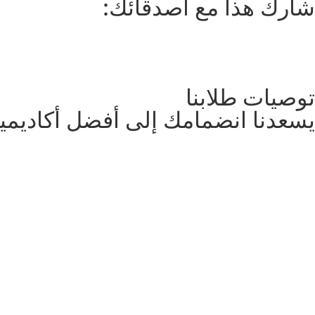
شارك هذا مع أصدقائك:
توصيات طلابنا
نضمامك إلى أفضل أكاديمية تعليمية