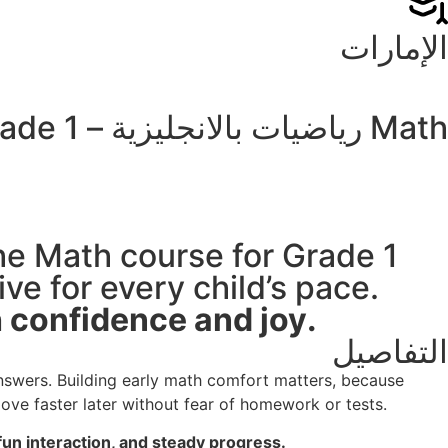
الإمارات
Math رياضيات بالانجليزية – Grade 1
the Math course for Grade 1
ve for every child’s pace.
Choosing Hamad Academy helps your child progress with confidence and joy.
التفاصيل
nswers. Building early math comfort matters, because
ove faster later without fear of homework or tests.
un interaction, and steady progress.