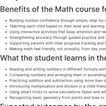
Benefits of the Math course f
Building number confidence through simple, step-by-s
Teaching each child based on their level and learning
Using interactive activities that keep attention and 
Strengthening accuracy through guided practice and 
Supporting parents with clear progress tracking and 
Making math feel friendly, not stressful, from day one
What the student learns in th
Reading and writing numbers in different formats with
Comparing numbers and arranging them in ascending
Practicing addition and subtraction using more than
Introducing multiplication and division in a child-frie
Using smart tricks to solve calculations faster and wi
Recognizing basic geometry from points and lines to