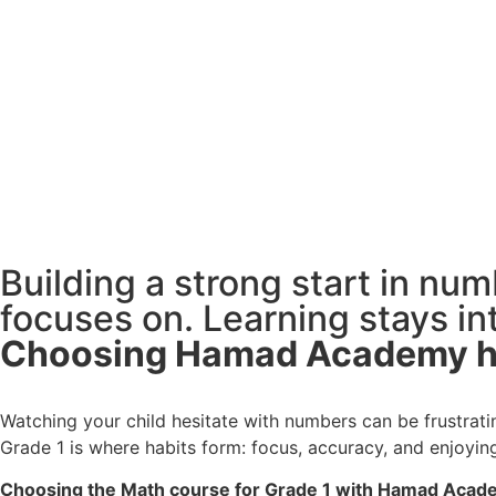
Building a strong start in nu
focuses on. Learning stays int
Watching your child hesitate with numbers can be frustra
Grade 1 is where habits form: focus, accuracy, and enjoyin
Choosing the Math course for Grade 1 with Hamad Academy