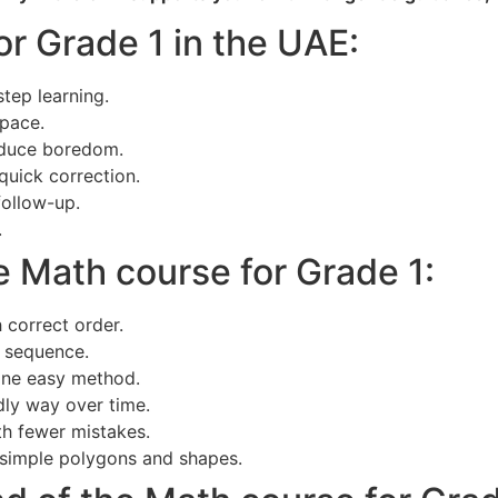
or Grade 1 in the UAE:
tep learning.
 pace.
reduce boredom.
quick correction.
follow-up.
.
e Math course for Grade 1:
 correct order.
 sequence.
 one easy method.
ndly way over time.
th fewer mistakes.
 simple polygons and shapes.