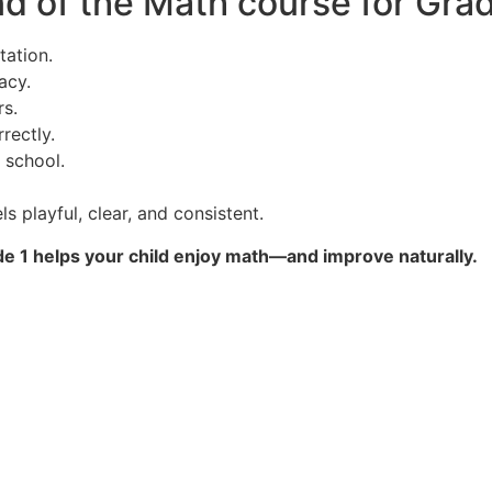
 of the Math course for Grad
tation.
acy.
s.
rectly.
 school.
 playful, clear, and consistent.
 1 helps your child enjoy math—and improve naturally.