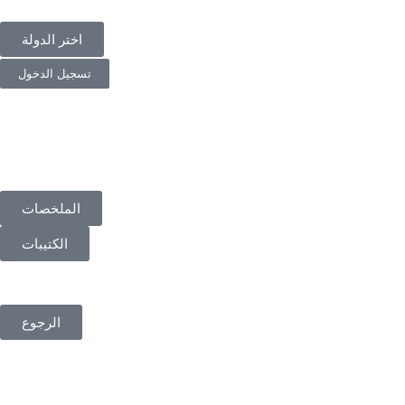
اختر الدولة
تسجيل الدخول
الملخصات
الكتيبات
الرجوع