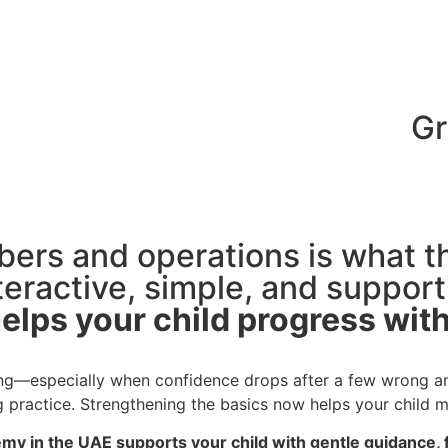
mbers and operations is what 
eractive, simple, and supporti
ting—especially when confidence drops after a few wrong a
g practice. Strengthening the basics now helps your child m
 in the UAE supports your child with gentle guidance, f