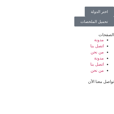
اختر الدولة
تحميل الملخصات
الصفحات
مدونة
اتصل بنا
من نحن
مدونة
اتصل بنا
من نحن
تواصل معنا الأن