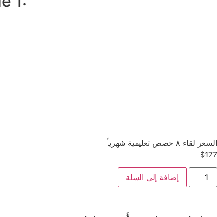
e 1:
السعر لقاء ٨ حصص تعليمية شهرياً
$
177
إضافة إلى السلة