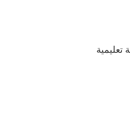
يسعدنا ا