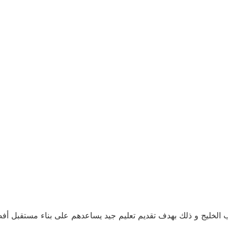
ن حمد أكاديمي منصة تعليمية, نسعى جاهدين للوصول إلى كل طلاب ا